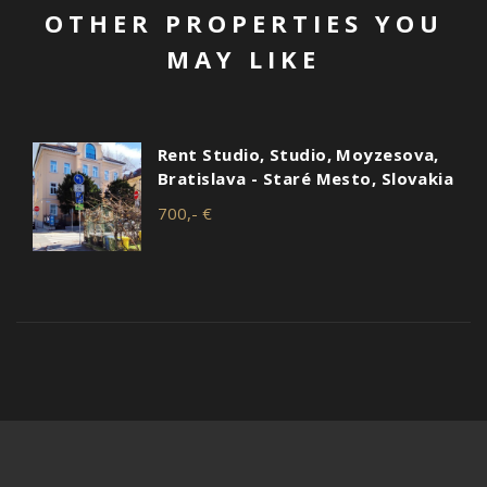
OTHER PROPERTIES YOU
MAY LIKE
Rent Studio, Studio, Moyzesova,
Bratislava - Staré Mesto, Slovakia
700,- €