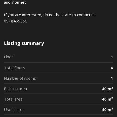
and internet.
If you are interested, do not hesitate to contact us.
0918469355
Listing summary
Floor
1
Total floors
6
Number of rooms
1
Built-up area
40 m²
Total area
40 m²
Useful area
40 m²