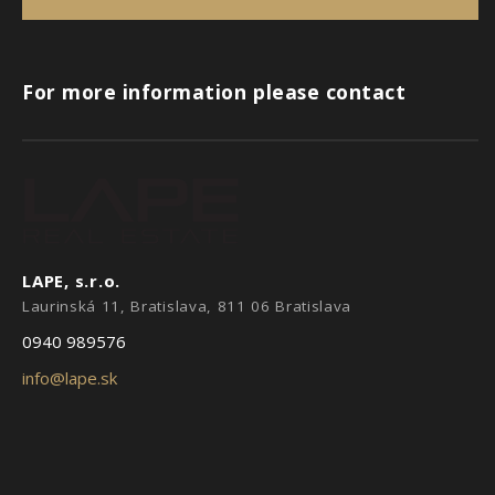
For more information please contact
LAPE, s.r.o.
Laurinská 11, Bratislava, 811 06 Bratislava
0940 989576
info@lape.sk