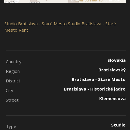
©
OpenStreetMap
contributors
Studio
Bratislava - Staré Mesto
Studio Bratislava - Staré
Mesto Rent
Slovakia
Country
Bratislavský
Region
Bratislava - Staré Mesto
District
Bratislava - Historické jadro
City
Klemensova
Street
Studio
Type