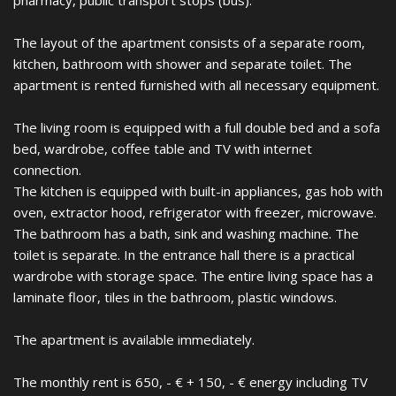
pharmacy, public transport stops (bus).
The layout of the apartment consists of a separate room,
kitchen, bathroom with shower and separate toilet. The
apartment is rented furnished with all necessary equipment.
The living room is equipped with a full double bed and a sofa
bed, wardrobe, coffee table and TV with internet
connection.
The kitchen is equipped with built-in appliances, gas hob with
oven, extractor hood, refrigerator with freezer, microwave.
The bathroom has a bath, sink and washing machine. The
toilet is separate. In the entrance hall there is a practical
wardrobe with storage space. The entire living space has a
laminate floor, tiles in the bathroom, plastic windows.
The apartment is available immediately.
The monthly rent is 650, - € + 150, - € energy including TV