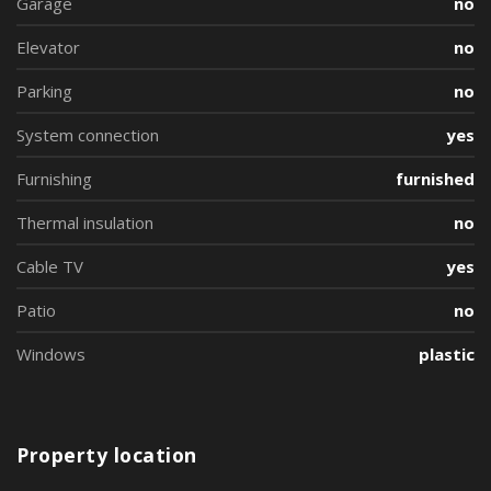
Garage
no
Elevator
no
Parking
no
System connection
yes
Furnishing
furnished
Thermal insulation
no
Cable TV
yes
Patio
no
Windows
plastic
Property location