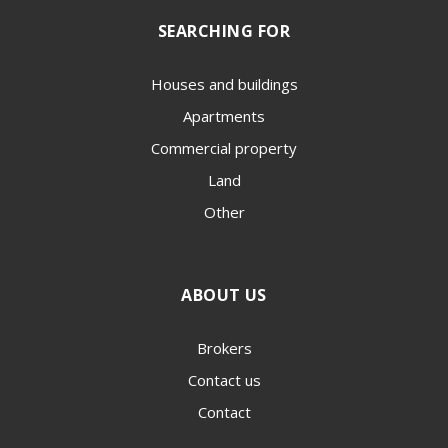
SEARCHING FOR
Houses and buildings
Apartments
Commercial property
Land
Other
ABOUT US
Brokers
Contact us
Contact