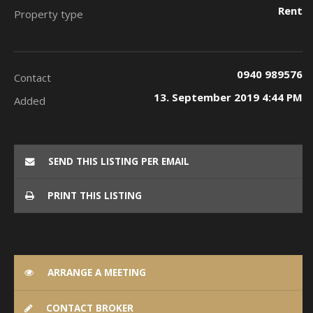
Rent
Property type
0940 989576
Contact
13. September 2019 4:44 PM
Added
SEND THIS LISTING PER EMAIL
PRINT THIS LISTING
ARRANGE A MEETING
CONTACT BROKER