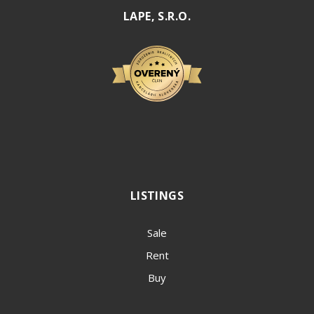
LAPE, S.R.O.
LISTINGS
Sale
Rent
Buy