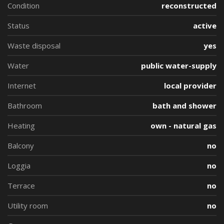
Condition
reconstructed
Status
active
Waste disposal
yes
Water
public water-supply
Internet
local provider
Bathroom
bath and shower
Heating
own - natural gas
Balcony
no
Loggia
no
Terrace
no
Utility room
no