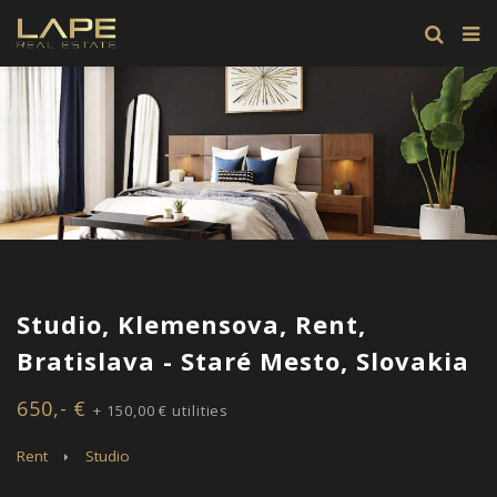
Studio, Klemensova, Rent,
Bratislava - Staré Mesto, Slovakia
650,- €
+ 150,00 € utilities
Rent
Studio