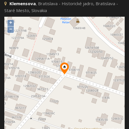
Klemensova
, Bratislava - Historické jadro, Bratislava -
Staré Mesto, Slovakia
+
−