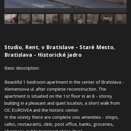
Studio, Rent, v Bratislave - Staré Mesto,
Bratislava - Historické jadro
Basic description:
Beautiful 1 bedroom apartment in the center of Bratislava -
Klemensova ul. after complete reconstruction. The
apartment is situated on the 1st floor in an 8 - storey
building in a pleasant and quiet location, a short walk from
OC EUROVEA and the historic center.
In the vicinity there are complete civic amenities - shops,
cafes, restaurants, clinic, post office, banks, groceries,