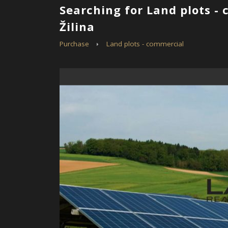
Searching for Land plots -
Žilina
Purchase
Land plots - commercial