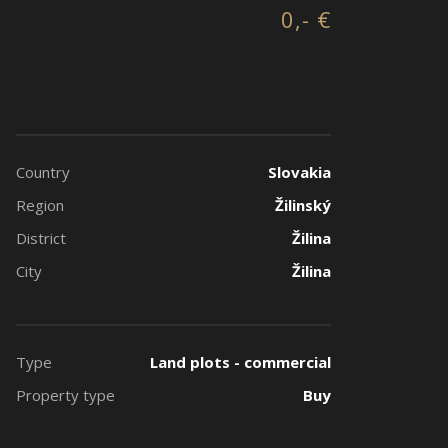
0,- €
Country
Slovakia
Region
Žilinský
District
Žilina
City
Žilina
Type
Land plots - commercial
Property type
Buy