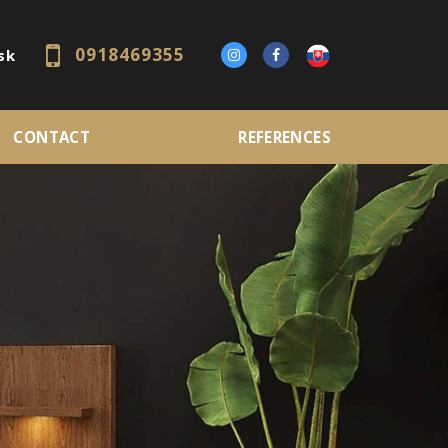
0918469355
sk
CONTACT
REFERENCES