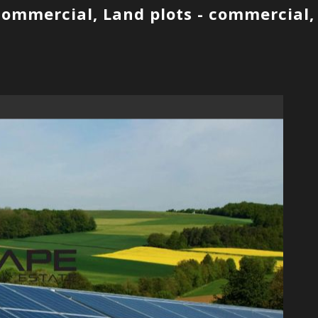
 commercial, Land plots - commercial,