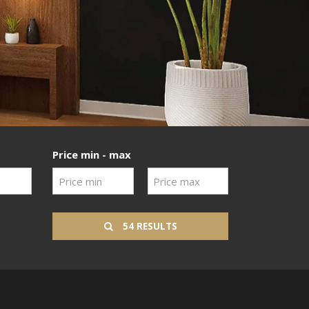
Price min - max
54 RESULTS