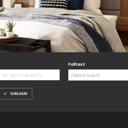
Fulltext
 the type of property ..
SUBLEASE