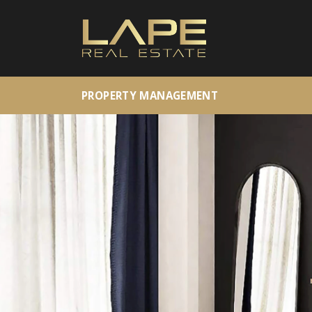
PROPERTY MANAGEMENT