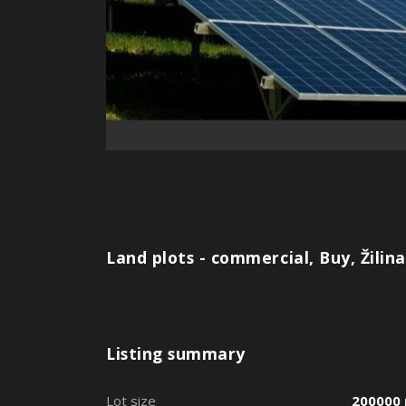
Land plots - commercial, Buy, Žilina
Listing summary
Lot size
200000