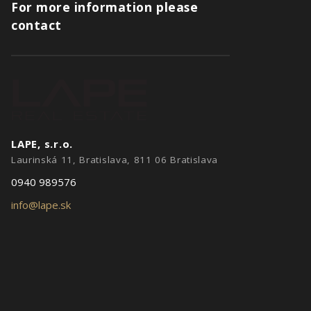
For more information please
contact
LAPE, s.r.o.
Laurinská 11, Bratislava, 811 06 Bratislava
0940 989576
info@lape.sk