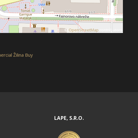
©
OpenStreetMap
contributors
rcial Žilina Buy
LAPE, S.R.O.