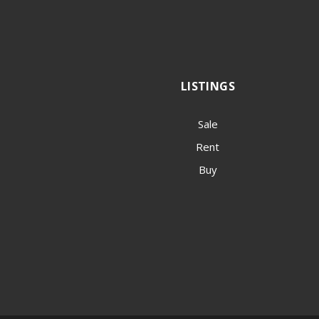
LISTINGS
Sale
Rent
Buy