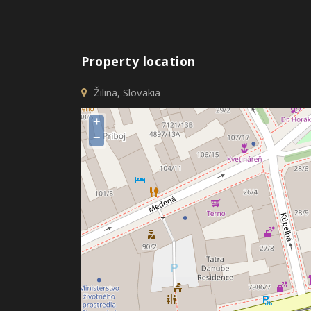
Property location
Žilina, Slovakia
+
−