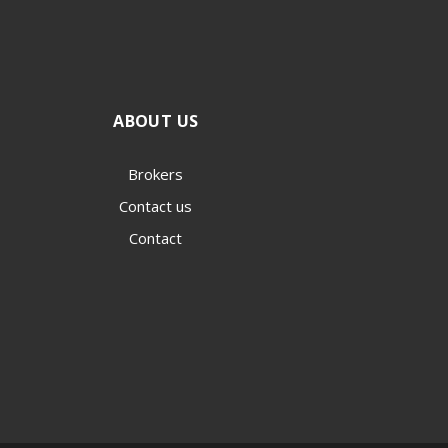
ABOUT US
Brokers
Contact us
Contact