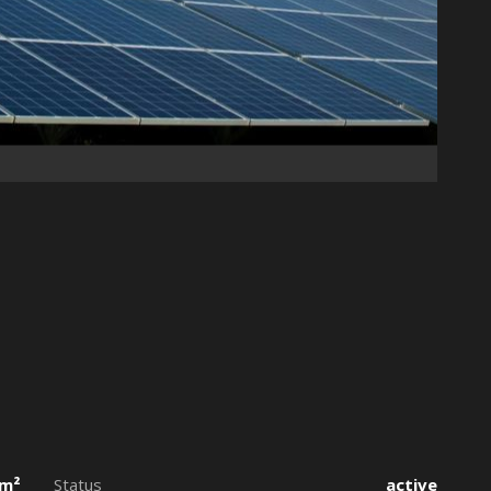
 m²
Status
active