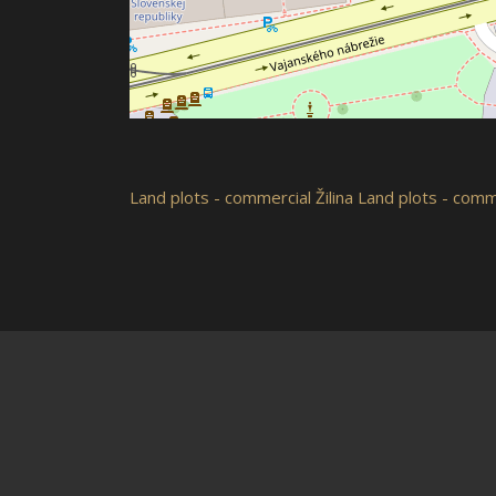
Land plots - commercial
Žilina
Land plots - comme