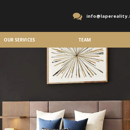
info@lapereality.
OUR SERVICES
TEAM