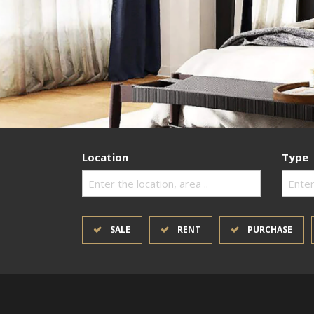
Location
Type
Enter the location, area ..
Enter
SALE
RENT
PURCHASE