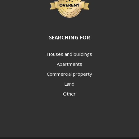
SEARCHING FOR
Houses and buildings
Apartments
Commercial property
Land
Other