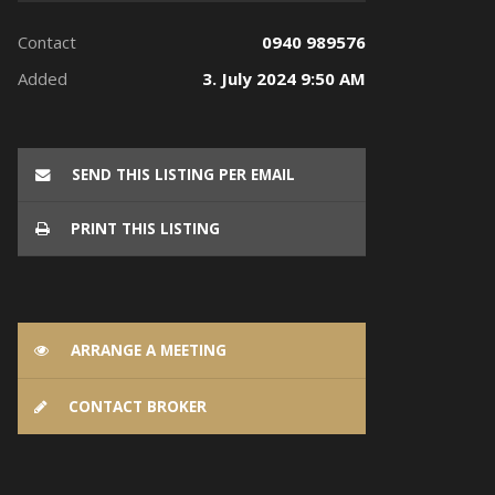
Contact
0940 989576
Added
3. July 2024 9:50 AM
SEND THIS LISTING PER EMAIL
PRINT THIS LISTING
ARRANGE A MEETING
CONTACT BROKER