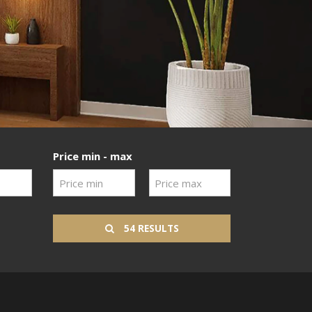
Price min - max
54 RESULTS