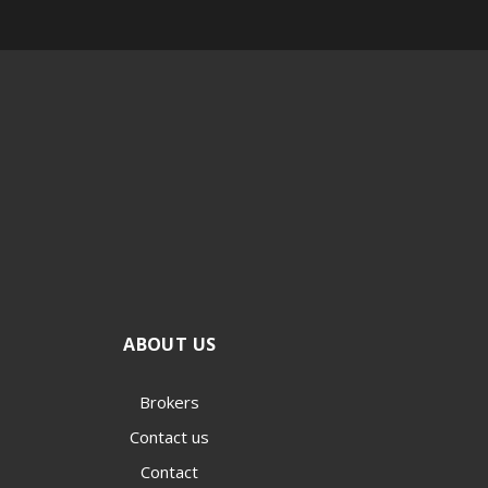
ABOUT US
Brokers
Contact us
Contact