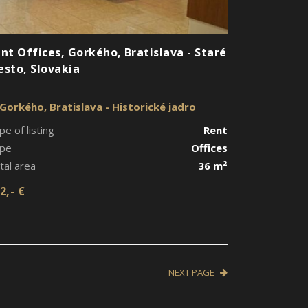
nt Offices, Gorkého, Bratislava - Staré
sto, Slovakia
Gorkého, Bratislava - Historické jadro
pe of listing
Rent
pe
Offices
tal area
36 m²
2,- €
NEXT PAGE