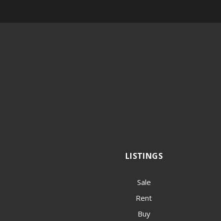
LISTINGS
Sale
Rent
Buy