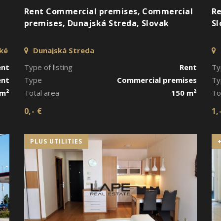
Rent Commercial premises, Commercial
Re
premises, Dunajská Streda, Slovak
Sl
cké
Dunajská Streda
ent
Type of listing
Rent
Ty
ent
Type
Commercial premises
Ty
 m²
Total area
150 m²
To
0,- €
1,
PLUS UTILITIES