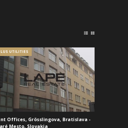
PLUS UTILITIES
nt Offices, Grösslingova, Bratislava -
aré Mesto, Slovakia