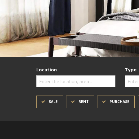
Location
Type
Enter the location, area ..
Enter
SALE
RENT
PURCHASE