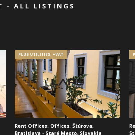
 - ALL LISTINGS
PLUS UTILITIES, +VAT
Rent Offices, Offices, Štúrova,
Re
Bratislava - Staré Mesto, Slovakia
St