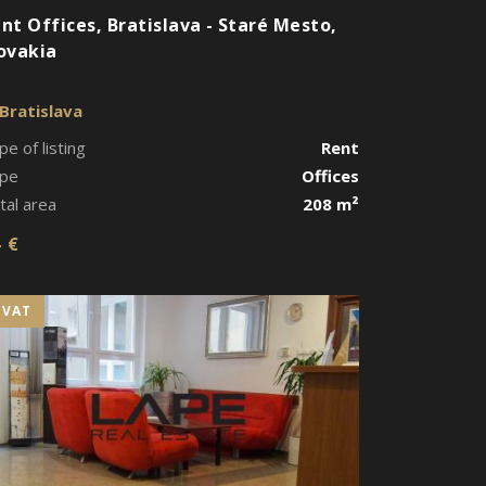
nt Offices, Bratislava - Staré Mesto,
ovakia
Bratislava
pe of listing
Rent
pe
Offices
tal area
208 m²
- €
+VAT