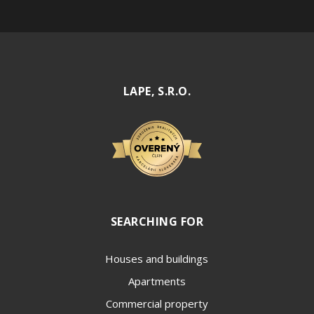
LAPE, S.R.O.
SEARCHING FOR
Houses and buildings
Apartments
Commercial property