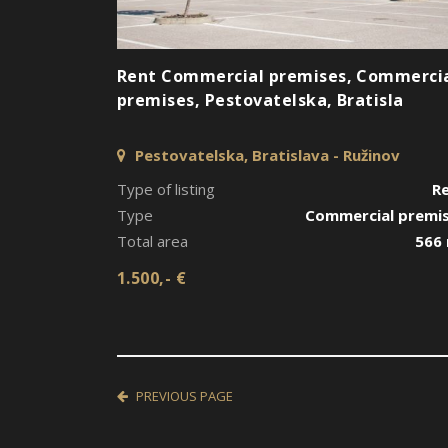
Rent Commercial premises, Commerci
premises, Pestovatelska, Bratisla
Pestovatelska, Bratislava - Ružinov
Type of listing
R
Type
Commercial premi
Total area
566
1.500,- €
PREVIOUS PAGE