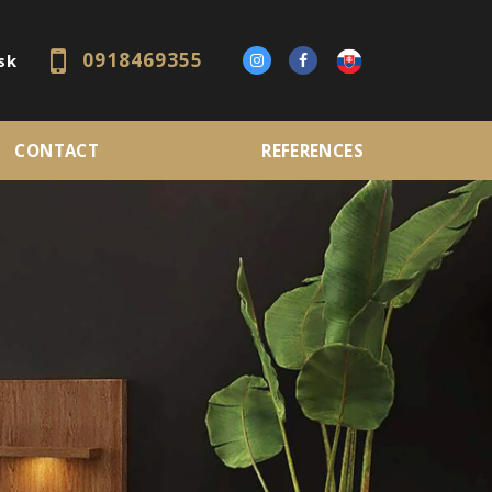
0918469355
sk
CONTACT
REFERENCES