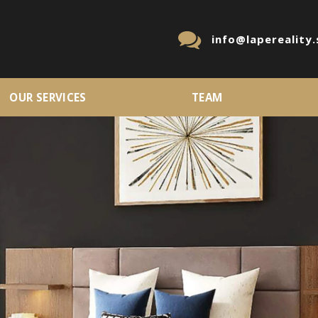
info@lapereality.
OUR SERVICES
TEAM