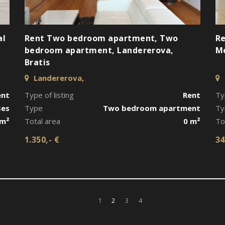
al
Rent Two bedroom apartment, Two
Re
bedroom apartment, Landererova,
Me
Bratis
Landererova,
ent
Type of listing
Rent
Ty
ses
Type
Two bedroom apartment
Ty
 m²
Total area
0 m²
To
1.350,- €
34
1
2
3
4