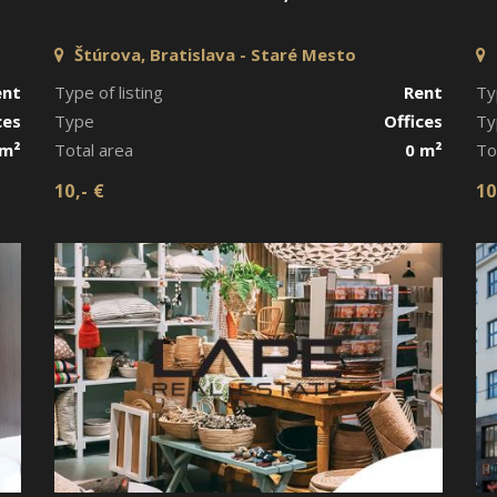
Štúrova, Bratislava - Staré Mesto
ent
Type of listing
Rent
Ty
ces
Type
Offices
Ty
 m²
Total area
0 m²
To
10,- €
10