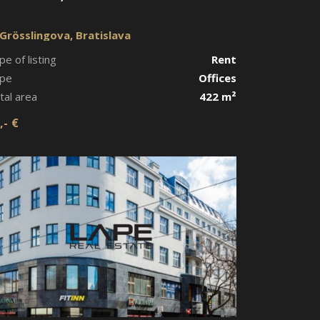
Grösslingova, Bratislava
pe of listing
Rent
pe
Offices
tal area
422 m²
,- €