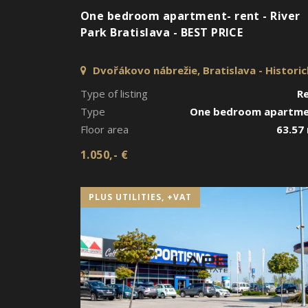
One bedroom apartment- rent - River
Park Bratislava - BEST PRICE
Dvořákovo nábrežie, Bratislava - Histori
jadro
Type of listing
R
Type
One bedroom apartm
Floor area
63.57
1.050,- €
PLUS UTILITIES, +VAT