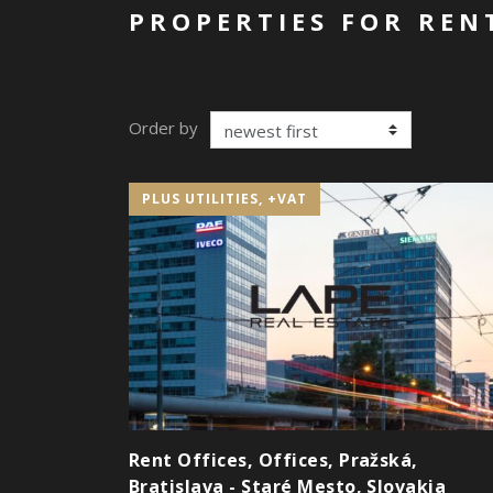
PROPERTIES FOR RENT
Order by
PLUS UTILITIES, +VAT
Rent Offices, Offices, Pražská,
Bratislava - Staré Mesto, Slovakia