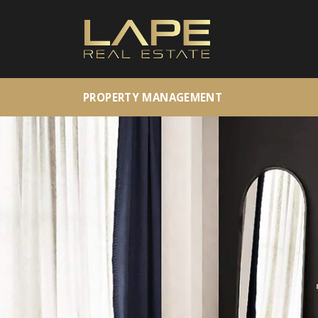
PROPERTY MANAGEMENT