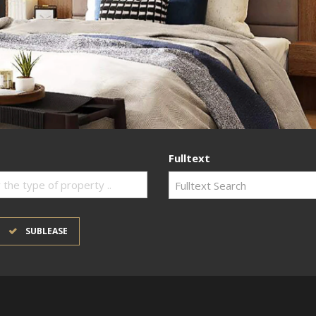
Fulltext
 the type of property ..
SUBLEASE