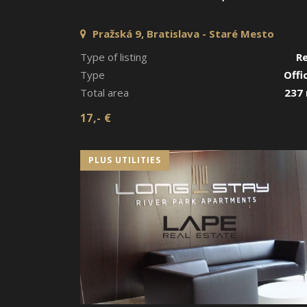
Pražská 9, Bratislava - Staré Mesto
Type of listing
R
Type
Offi
Total area
237
17,- €
PLUS UTILITIES