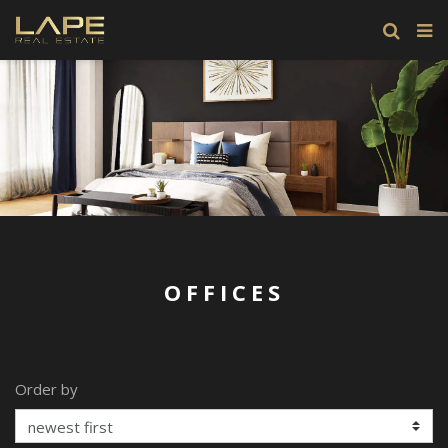
OFFICES
Order by