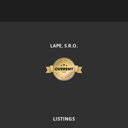
LAPE, S.R.O.
LISTINGS