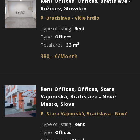
Rent Offices, Offices, Bratislava -
Ružinov, Slovakia
Bratislava - Vlčie hrdlo
Type of listing
Rent
Type
Offices
Total area
33 m²
380,- €/Month
Rent Offices, Offices, Stara
Vajnorská, Bratislava - Nové
Mesto, Slova
Stara Vajnorská, Bratislava - Nové
Mesto
Type of listing
Rent
Type
Offices