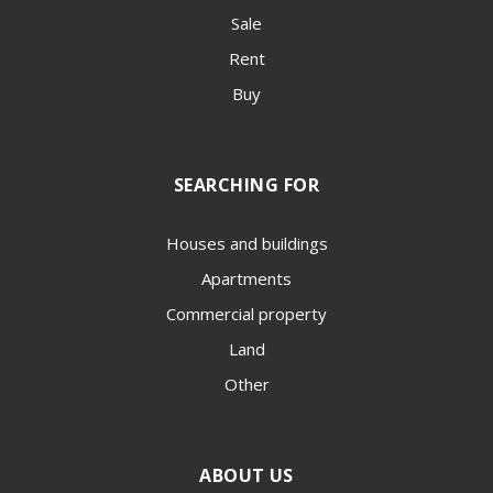
Sale
Rent
Buy
SEARCHING FOR
Houses and buildings
Apartments
Commercial property
Land
Other
ABOUT US