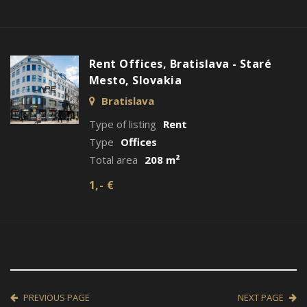
Rent Offices, Bratislava - Staré
Mesto, Slovakia
Bratislava
Type of listing
Rent
Type
Offices
Total area
208 m²
1,- €
PREVIOUS PAGE
NEXT PAGE