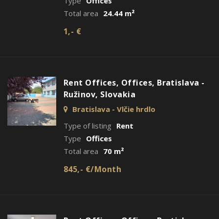
Type
Offices
Total area
24.44 m²
1,- €
Rent Offices, Offices, Bratislava -
Ružinov, Slovakia
Bratislava - Vlčie hrdlo
Type of listing
Rent
Type
Offices
Total area
70 m²
845,- €/Month