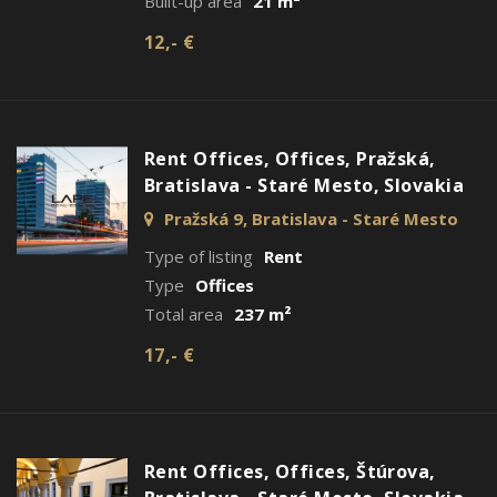
Built-up area
21 m²
12,- €
Rent Offices, Offices, Pražská,
Bratislava - Staré Mesto, Slovakia
Pražská 9, Bratislava - Staré Mesto
Type of listing
Rent
Type
Offices
Total area
237 m²
17,- €
Rent Offices, Offices, Štúrova,