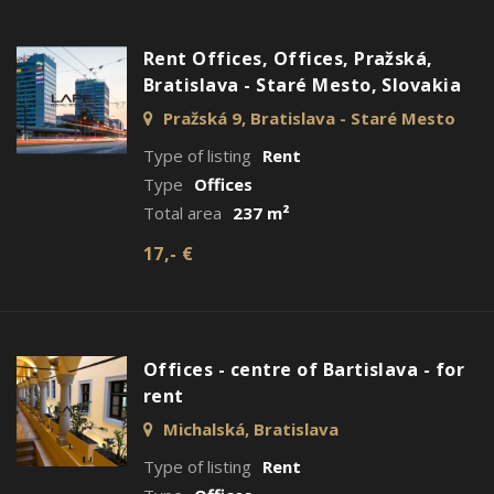
Rent Offices, Offices, Pražská,
Bratislava - Staré Mesto, Slovakia
Pražská 9, Bratislava - Staré Mesto
Type of listing
Rent
Type
Offices
Total area
237 m²
17,- €
Offices - centre of Bartislava - for
rent
Michalská, Bratislava
Type of listing
Rent