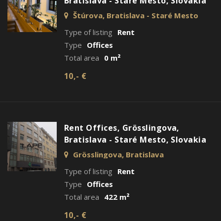
Bratislava - Staré Mesto, Slovakia
Štúrova, Bratislava - Staré Mesto
Type of listing
Rent
Type
Offices
Total area
0 m²
10,- €
Rent Offices, Grösslingova,
Bratislava - Staré Mesto, Slovakia
Grösslingova, Bratislava
Type of listing
Rent
Type
Offices
Total area
422 m²
10,- €