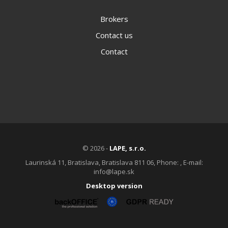
Brokers
Contact us
Contact
© 2026 -
LAPE, s.r.o.
Laurinská 11, Bratislava, Bratislava 811 06, Phone: , E-mail:
info@lape.sk
Desktop version